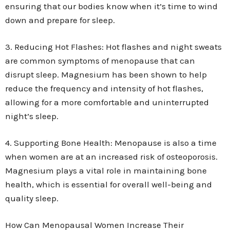
ensuring that our bodies know when it’s time to wind
down and prepare for sleep.
3. Reducing Hot Flashes: Hot flashes and night sweats
are common symptoms of menopause that can
disrupt sleep. Magnesium has been shown to help
reduce the frequency and intensity of hot flashes,
allowing for a more comfortable and uninterrupted
night’s sleep.
4. Supporting Bone Health: Menopause is also a time
when women are at an increased risk of osteoporosis.
Magnesium plays a vital role in maintaining bone
health, which is essential for overall well-being and
quality sleep.
How Can Menopausal Women Increase Their