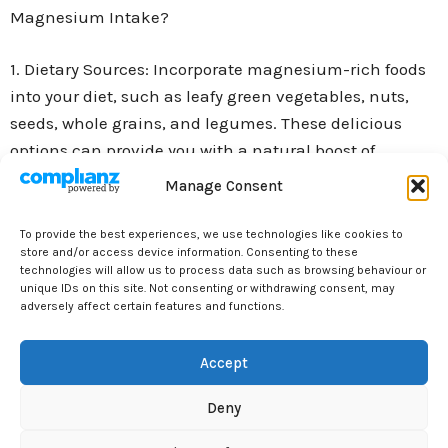
Magnesium Intake?
1. Dietary Sources: Incorporate magnesium-rich foods
into your diet, such as leafy green vegetables, nuts,
seeds, whole grains, and legumes. These delicious
options can provide you with a natural boost of
magnesium.
Manage Consent
2. Supplements: If you’re not getting enough
To provide the best experiences, we use technologies like cookies to
store and/or access device information. Consenting to these
magnesium from your diet alone, you may consider
technologies will allow us to process data such as browsing behaviour or
taking magnesium supplements. Consult with your
unique IDs on this site. Not consenting or withdrawing consent, may
adversely affect certain features and functions.
healthcare provider to determine the right dosage for
you.
Accept
3. Epsom Salt Baths: Soaking in a warm bath with
Deny
Epsom salts can be a relaxing way to absorb
magnesium through your skin. Add a cup or two of