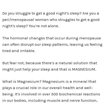
Do you struggle to get a good night’s sleep? Are you a
peri/menopausal woman who struggles to get a good
night’s sleep? You’re not alone.
The hormonal changes that occur during menopause
can often disrupt our sleep patterns, leaving us feeling
tired and irritable.
But fear not, because there’s a natural solution that
might just help your sleep and that is MAGNESIUM.
What is Magnesium? Magnesium is a mineral that
plays a crucial role in our overall health and well-
being. It’s involved in over 300 biochemical reactions
in our bodies, including muscle and nerve function,