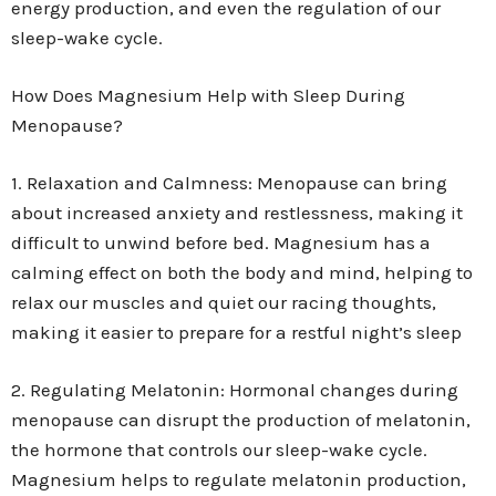
energy production, and even the regulation of our
sleep-wake cycle.
How Does Magnesium Help with Sleep During
Menopause?
1. Relaxation and Calmness: Menopause can bring
about increased anxiety and restlessness, making it
difficult to unwind before bed. Magnesium has a
calming effect on both the body and mind, helping to
relax our muscles and quiet our racing thoughts,
making it easier to prepare for a restful night’s sleep
2. Regulating Melatonin: Hormonal changes during
menopause can disrupt the production of melatonin,
the hormone that controls our sleep-wake cycle.
Magnesium helps to regulate melatonin production,