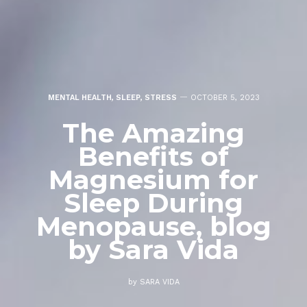
MENTAL HEALTH
,
SLEEP
,
STRESS
OCTOBER 5, 2023
The Amazing
Benefits of
Magnesium for
Sleep During
Menopause, blog
by Sara Vida
by
SARA VIDA